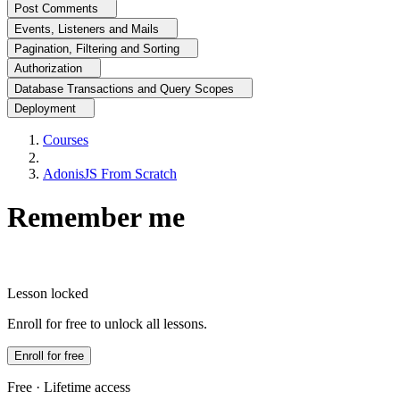
Post Comments
Events, Listeners and Mails
Pagination, Filtering and Sorting
Authorization
Database Transactions and Query Scopes
Deployment
Courses
AdonisJS From Scratch
Remember me
Lesson locked
Enroll for free to unlock all lessons.
Enroll for free
Free · Lifetime access