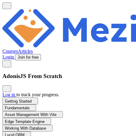
Courses
Articles
Login
Join for free
AdonisJS From Scratch
Log in
to track your progress.
Getting Started
Fundamentals
Asset Management With Vite
Edge Template Engine
Working With Database
Lucid ORM