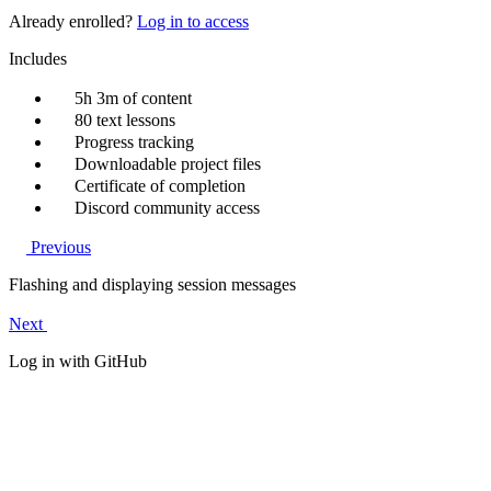
Already enrolled?
Log in to access
Includes
5h 3m of content
80 text lessons
Progress tracking
Downloadable project files
Certificate of completion
Discord community access
Previous
Flashing and displaying session messages
Next
Log in with GitHub