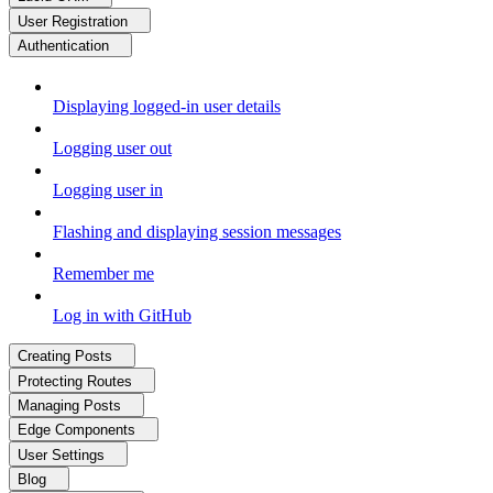
User Registration
Authentication
Displaying logged-in user details
Logging user out
Logging user in
Flashing and displaying session messages
Remember me
Log in with GitHub
Creating Posts
Protecting Routes
Managing Posts
Edge Components
User Settings
Blog