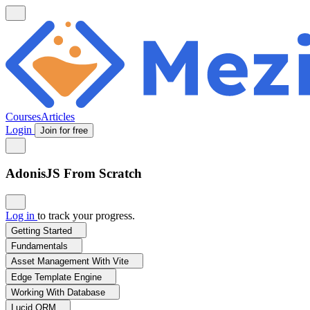
Courses
Articles
Login
Join for free
AdonisJS From Scratch
Log in
to track your progress.
Getting Started
Fundamentals
Asset Management With Vite
Edge Template Engine
Working With Database
Lucid ORM