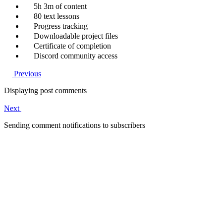
5h 3m of content
80 text lessons
Progress tracking
Downloadable project files
Certificate of completion
Discord community access
Previous
Displaying post comments
Next
Sending comment notifications to subscribers