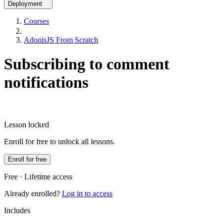
Deployment
Courses
AdonisJS From Scratch
Subscribing to comment
notifications
Lesson locked
Enroll for free to unlock all lessons.
Enroll for free
Free · Lifetime access
Already enrolled?
Log in to access
Includes