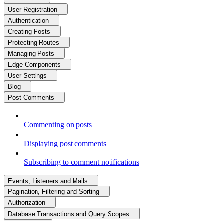
User Registration
Authentication
Creating Posts
Protecting Routes
Managing Posts
Edge Components
User Settings
Blog
Post Comments
Commenting on posts
Displaying post comments
Subscribing to comment notifications
Events, Listeners and Mails
Pagination, Filtering and Sorting
Authorization
Database Transactions and Query Scopes