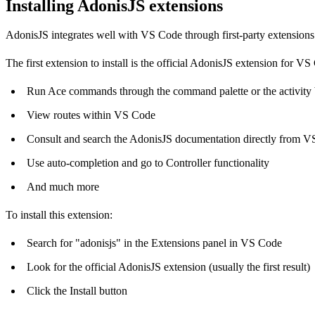
Installing AdonisJS extensions
AdonisJS integrates well with VS Code through first-party extensions
The first extension to install is the
official AdonisJS extension for VS
Run Ace commands through the command palette or the activity 
View routes within VS Code
Consult and search the AdonisJS documentation directly from 
Use auto-completion and go to Controller functionality
And much more
To install this extension:
Search for "adonisjs" in the Extensions panel in VS Code
Look for the official AdonisJS extension (usually the first result)
Click the Install button