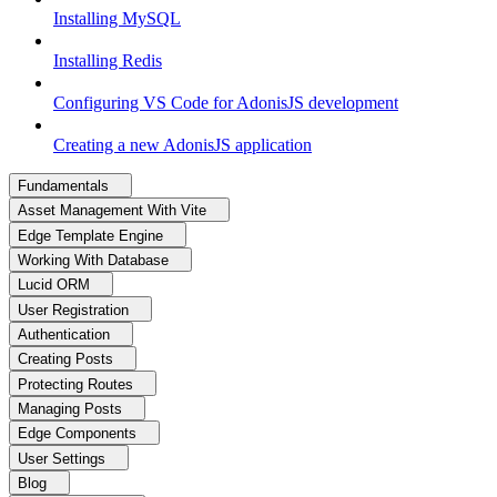
Installing MySQL
Installing Redis
Configuring VS Code for AdonisJS development
Creating a new AdonisJS application
Fundamentals
Asset Management With Vite
Edge Template Engine
Working With Database
Lucid ORM
User Registration
Authentication
Creating Posts
Protecting Routes
Managing Posts
Edge Components
User Settings
Blog