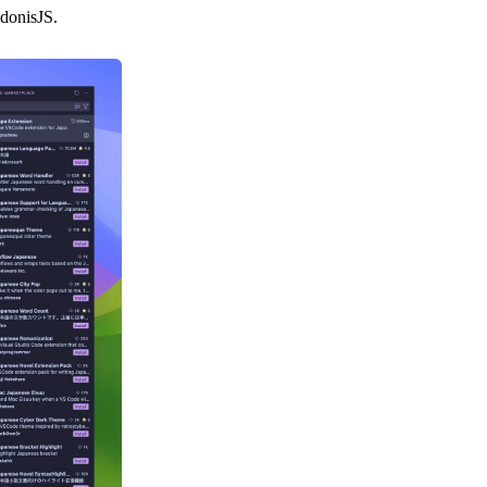
AdonisJS.