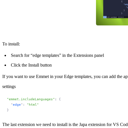
To install:
Search for “edge templates” in the Extensions panel
Click the Install button
If you want to use Emmet in your Edge templates, you can add the app
settings
"emmet.includeLanguages"
: 
{
  "
edge
"
:
 "html"
}
The last extension we need to install is the
Japa extension for VS Cod