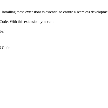
. Installing these extensions is essential to ensure a seamless develop
 Code
. With this extension, you can:
bar
VS Code