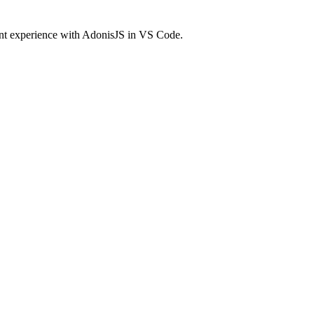
ment experience with AdonisJS in VS Code.