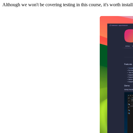
Although we won't be covering testing in this course, it's worth instal