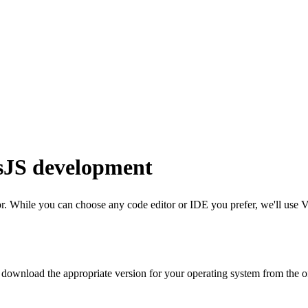
sJS development
. While you can choose any code editor or IDE you prefer, we'll use
V
n download the appropriate version for your operating system from the 