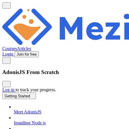
Courses
Articles
Login
Join for free
AdonisJS From Scratch
Log in
to track your progress.
Getting Started
Meet AdonisJS
Installing Node.js