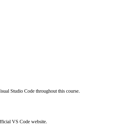
isual Studio Code
throughout this course.
official VS Code website.