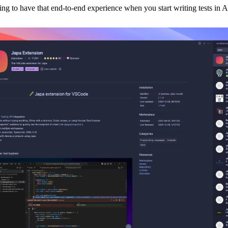
ling to have that end-to-end experience when you start writing tests in 