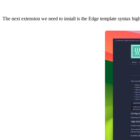
The next extension we need to install is the
Edge template syntax high