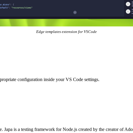
Edge templates extension for VSCode
ropriate configuration inside your VS Code settings.
e
.
Japa
is a testing framework for Node.js created by the creator of Adon