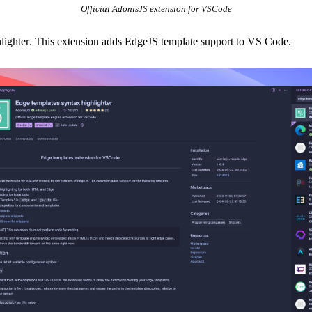
Official AdonisJS extension for VSCode
lighter
. This extension adds EdgeJS template support to VS Code.