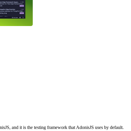
isJS, and it is the testing framework that AdonisJS uses by default.