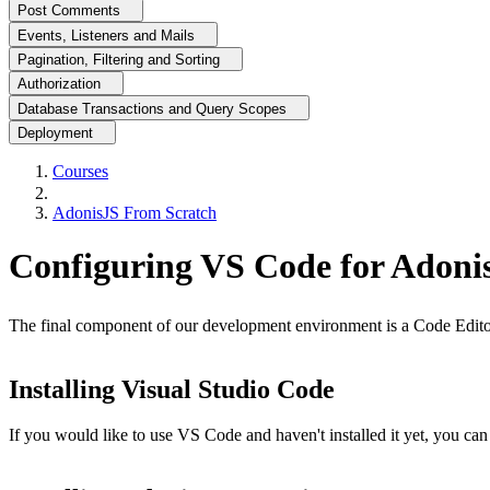
Post Comments
Events, Listeners and Mails
Pagination, Filtering and Sorting
Authorization
Database Transactions and Query Scopes
Deployment
Courses
AdonisJS From Scratch
Configuring VS Code for Adoni
The final component of our development environment is a Code Editor
Installing Visual Studio Code
If you would like to use VS Code and haven't installed it yet, you ca