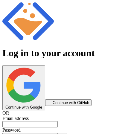
Log in to your account
Continue with GitHub
Continue with Google
OR
Email address
Password