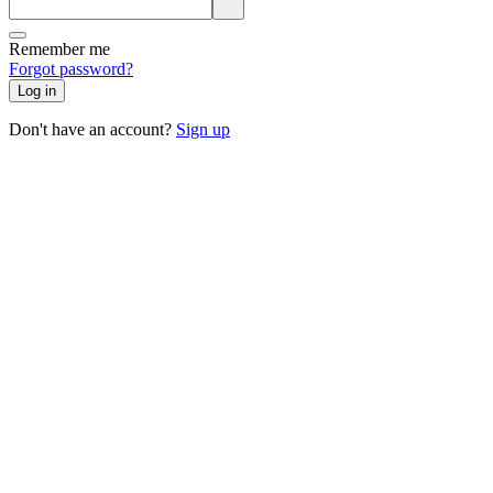
Remember me
Forgot password?
Log in
Don't have an account?
Sign up