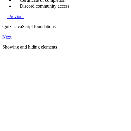
Certificate of completion
Discord community access
Previous
Quiz: JavaScript foundations
Next
Showing and hiding elements