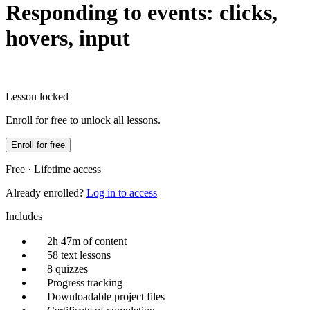
Responding to events: clicks,
hovers, input
Lesson locked
Enroll for free to unlock all lessons.
Enroll for free
Free · Lifetime access
Already enrolled?
Log in to access
Includes
2h 47m of content
58 text lessons
8 quizzes
Progress tracking
Downloadable project files