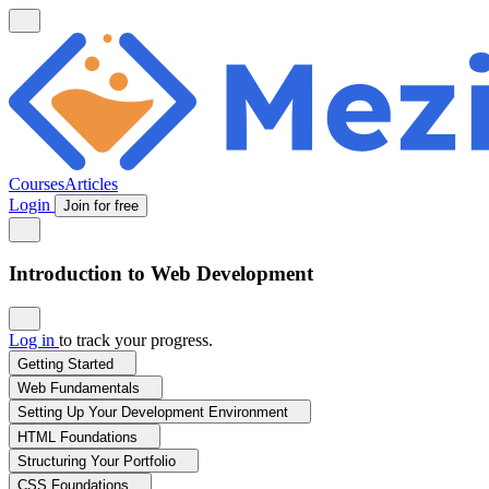
Courses
Articles
Login
Join for free
Introduction to Web Development
Log in
to track your progress.
Getting Started
Web Fundamentals
Setting Up Your Development Environment
HTML Foundations
Structuring Your Portfolio
CSS Foundations