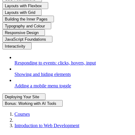
Layouts with Flexbox
Layouts with Grid
Building the Inner Pages
Typography and Colour
Responsive Design
JavaScript Foundations
Interactivity
Responding to events: clicks, hovers, input
Showing and hiding elements
Adding a mobile menu toggle
Deploying Your Site
Bonus: Working with AI Tools
Courses
Introduction to Web Development