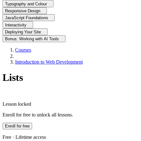
Typography and Colour
Responsive Design
JavaScript Foundations
Interactivity
Deploying Your Site
Bonus: Working with AI Tools
Courses
Introduction to Web Development
Lists
Lesson locked
Enroll for free to unlock all lessons.
Enroll for free
Free · Lifetime access