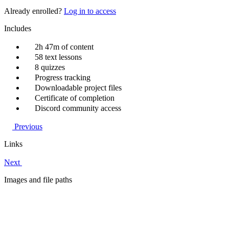
Already enrolled?
Log in to access
Includes
2h 47m of content
58 text lessons
8 quizzes
Progress tracking
Downloadable project files
Certificate of completion
Discord community access
Previous
Links
Next
Images and file paths