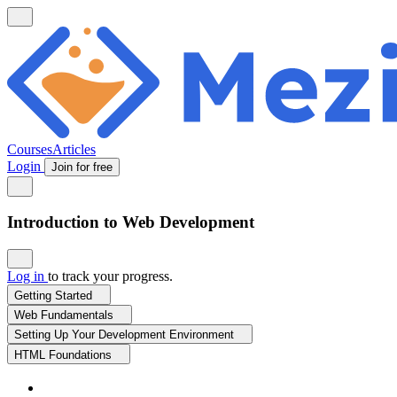
Courses
Articles
Login
Join for free
Introduction to Web Development
Log in
to track your progress.
Getting Started
Web Fundamentals
Setting Up Your Development Environment
HTML Foundations