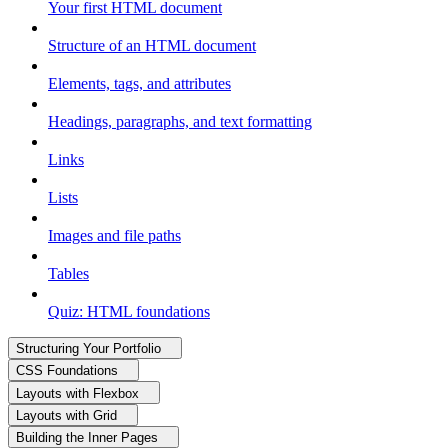
Your first HTML document
Structure of an HTML document
Elements, tags, and attributes
Headings, paragraphs, and text formatting
Links
Lists
Images and file paths
Tables
Quiz: HTML foundations
Structuring Your Portfolio
CSS Foundations
Layouts with Flexbox
Layouts with Grid
Building the Inner Pages