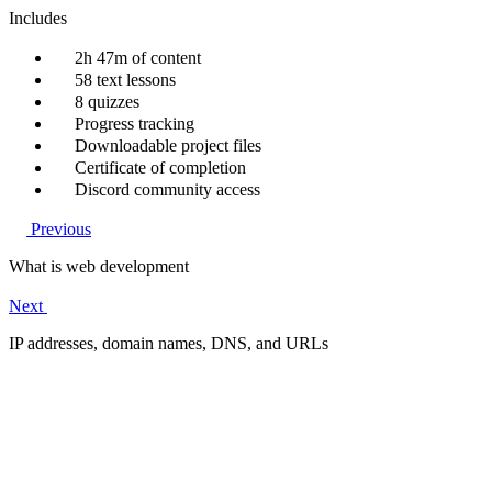
Includes
2h 47m of content
58 text lessons
8 quizzes
Progress tracking
Downloadable project files
Certificate of completion
Discord community access
Previous
What is web development
Next
IP addresses, domain names, DNS, and URLs