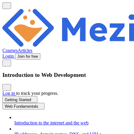
Courses
Articles
Login
Join for free
Introduction to Web Development
Log in
to track your progress.
Getting Started
Web Fundamentals
Introduction to the internet and the web