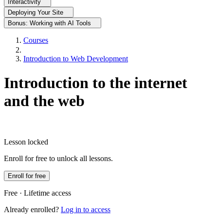
Interactivity
Deploying Your Site
Bonus: Working with AI Tools
Courses
Introduction to Web Development
Introduction to the internet
and the web
Lesson locked
Enroll for free to unlock all lessons.
Enroll for free
Free · Lifetime access
Already enrolled?
Log in to access