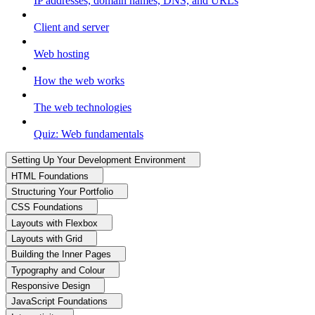
IP addresses, domain names, DNS, and URLs
Client and server
Web hosting
How the web works
The web technologies
Quiz: Web fundamentals
Setting Up Your Development Environment
HTML Foundations
Structuring Your Portfolio
CSS Foundations
Layouts with Flexbox
Layouts with Grid
Building the Inner Pages
Typography and Colour
Responsive Design
JavaScript Foundations