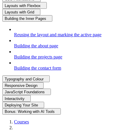
Layouts with Flexbox
Layouts with Grid
Building the Inner Pages
Reusing the layout and marking the active page
Building the about page
Building the projects page
Building the contact form
Typography and Colour
Responsive Design
JavaScript Foundations
Interactivity
Deploying Your Site
Bonus: Working with AI Tools
Courses