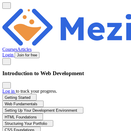
Courses
Articles
Login
Join for free
Introduction to Web Development
Log in
to track your progress.
Getting Started
Web Fundamentals
Setting Up Your Development Environment
HTML Foundations
Structuring Your Portfolio
CSS Foundations