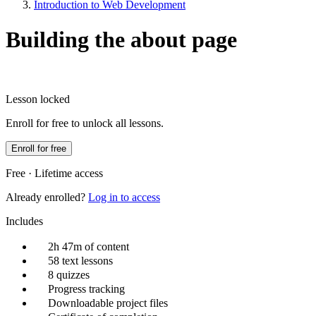
Introduction to Web Development
Building the about page
Lesson locked
Enroll for free to unlock all lessons.
Enroll for free
Free · Lifetime access
Already enrolled?
Log in to access
Includes
2h 47m of content
58 text lessons
8 quizzes
Progress tracking
Downloadable project files