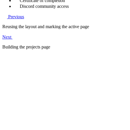
Certificate of completion
Discord community access
Previous
Reusing the layout and marking the active page
Next
Building the projects page