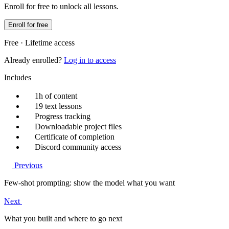
Enroll for free to unlock all lessons.
Enroll for free
Free · Lifetime access
Already enrolled?
Log in to access
Includes
1h of content
19 text lessons
Progress tracking
Downloadable project files
Certificate of completion
Discord community access
Previous
Few-shot prompting: show the model what you want
Next
What you built and where to go next