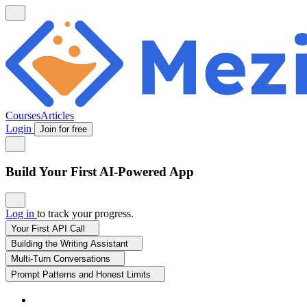
Courses
Articles
Login
Join for free
Build Your First AI-Powered App
Log in
to track your progress.
Your First API Call
Building the Writing Assistant
Multi-Turn Conversations
Prompt Patterns and Honest Limits