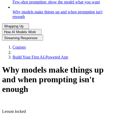
Few-shot prompting: show the model what you want
Why models make things up and when prompting isn't
enough
Wrapping Up
How AI Models Work
Streaming Responses
Courses
Build Your First AI-Powered App
Why models make things up
and when prompting isn't
enough
Lesson locked