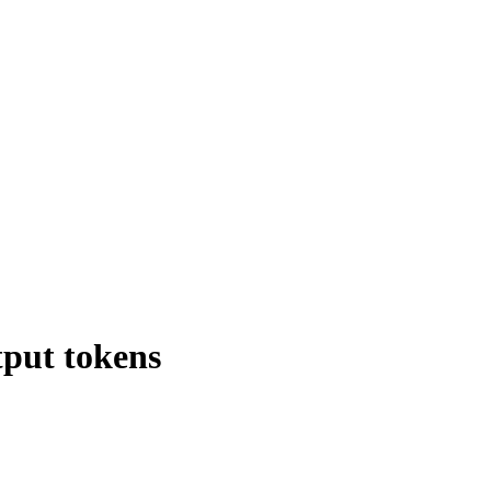
tput tokens