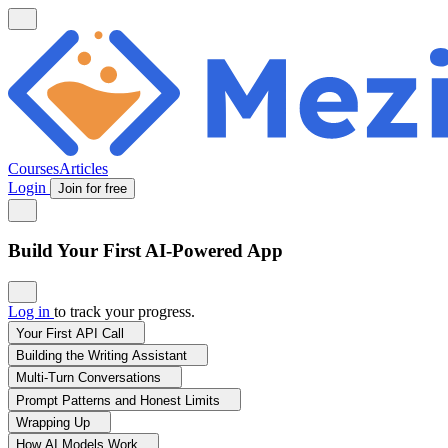
Courses
Articles
Login
Join for free
Build Your First AI-Powered App
Log in
to track your progress.
Your First API Call
Building the Writing Assistant
Multi-Turn Conversations
Prompt Patterns and Honest Limits
Wrapping Up
How AI Models Work