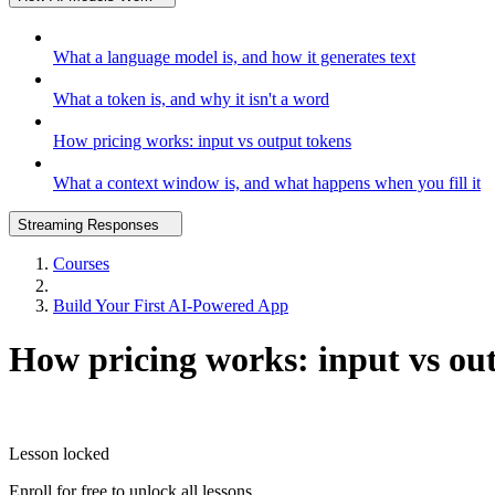
What a language model is, and how it generates text
What a token is, and why it isn't a word
How pricing works: input vs output tokens
What a context window is, and what happens when you fill it
Streaming Responses
Courses
Build Your First AI-Powered App
How pricing works: input vs ou
Lesson locked
Enroll for free to unlock all lessons.