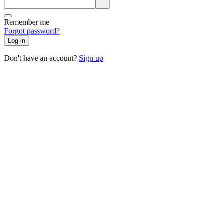
Remember me
Forgot password?
Log in
Don't have an account?
Sign up