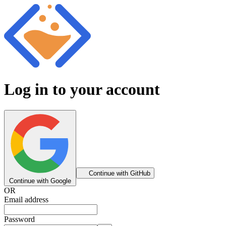
Log in to your account
Continue with GitHub
Continue with Google
OR
Email address
Password