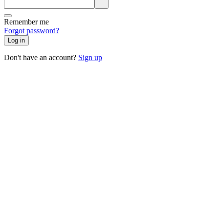
Remember me
Forgot password?
Log in
Don't have an account?
Sign up