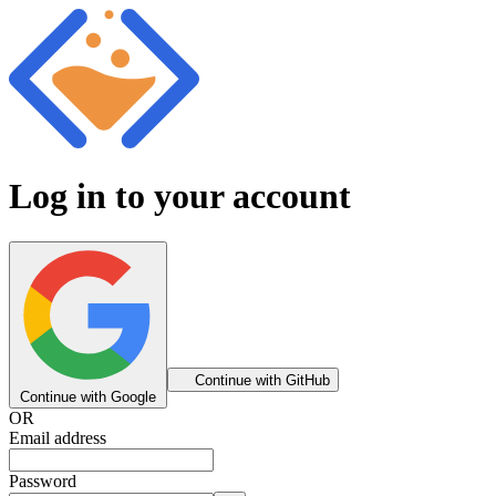
Log in to your account
Continue with GitHub
Continue with Google
OR
Email address
Password