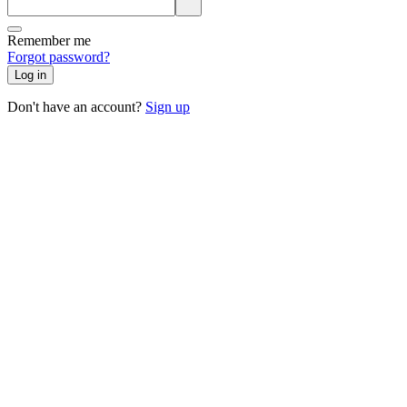
Remember me
Forgot password?
Log in
Don't have an account?
Sign up