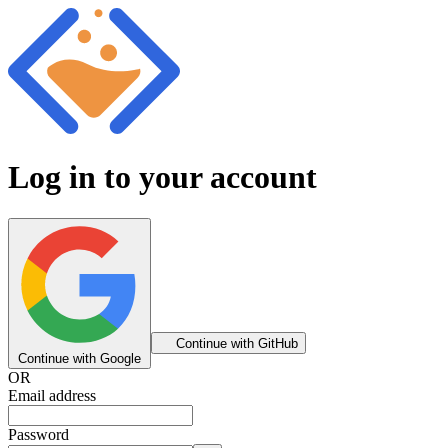
Log in to your account
Continue with GitHub
Continue with Google
OR
Email address
Password