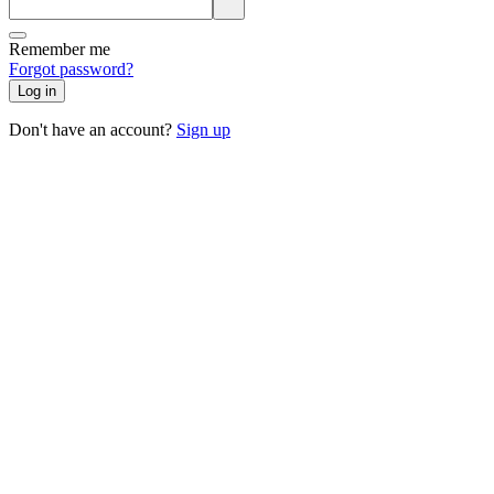
Remember me
Forgot password?
Log in
Don't have an account?
Sign up