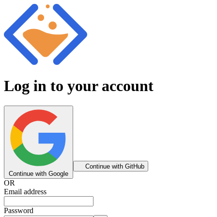
Log in to your account
Continue with GitHub
Continue with Google
OR
Email address
Password